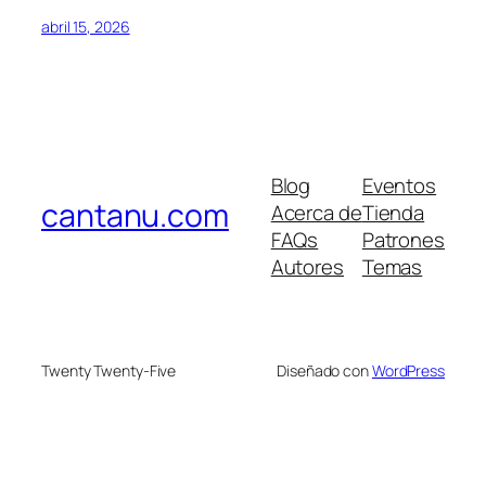
abril 15, 2026
Blog
Eventos
cantanu.com
Acerca de
Tienda
FAQs
Patrones
Autores
Temas
Twenty Twenty-Five
Diseñado con
WordPress