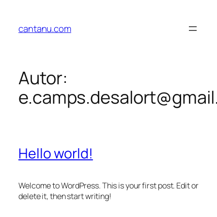
cantanu.com
Autor:
e.camps.desalort@gmail
Hello world!
Welcome to WordPress. This is your first post. Edit or
delete it, then start writing!